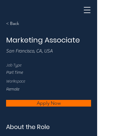
< Back
Marketing Associate
San Francisco, CA, USA
Job Type
Part Time
Workspace
Remote
Apply Now
About the Role