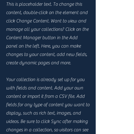
This is placeholder text. To change this
content, double-click on the element and
click Change Content. Want to view and
manage all your collections? Click on the
Content Manager button in the Add
panel on the left. Here, you can make
changes to your content, add new fields,
create dynamic pages and more.
Your collection is already set up for you
with fields and content. Add your own
content or import it from a CSV file. Add
fields for any type of content you want to
display, such as rich text, images, and
videos. Be sure to click Sync after making
changes in a collection, so visitors can see