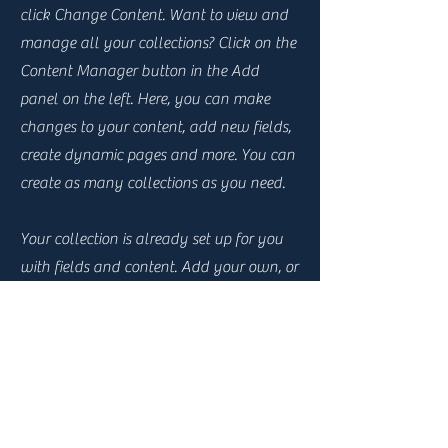
click Change Content. Want to view and
manage all your collections? Click on the
Content Manager button in the Add
panel on the left. Here, you can make
changes to your content, add new fields,
create dynamic pages and more. You can
create as many collections as you need.
Your collection is already set up for you
with fields and content. Add your own, or
import content from a CSV file. Add fields
for any type of content you want to
display, such as rich text, images, videos
and more. You can also collect and store
information from your site visitors using
input elements like custom forms and