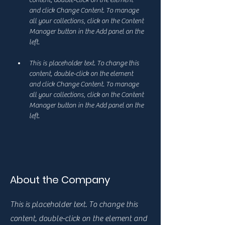
content, double-click on the element 
and click Change Content. To manage 
all your collections, click on the Content 
Manager button in the Add panel on the 
This is placeholder text. To change this 
content, double-click on the element 
and click Change Content. To manage 
all your collections, click on the Content 
Manager button in the Add panel on the 
left.
About the Company
This is placeholder text. To change this
content, double-click on the element and