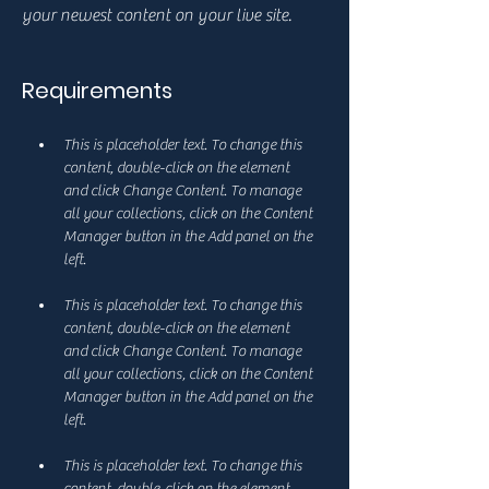
your newest content on your live site.
Requirements
This is placeholder text. To change this 
content, double-click on the element 
and click Change Content. To manage 
all your collections, click on the Content 
Manager button in the Add panel on the 
This is placeholder text. To change this 
content, double-click on the element 
and click Change Content. To manage 
all your collections, click on the Content 
Manager button in the Add panel on the 
This is placeholder text. To change this 